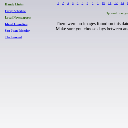
1
2
3
4
5
6
7
8
9
10
11
12
13
Handy Links:
Ferry Schedule
Optional: naviga
Local Newspapers:
There were no images found on this date
Island Guardian
Make sure you choose days between
an
San Juan Islander
The Journal