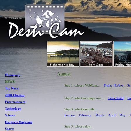
August
Homepage
NEWS:
Step 1: select a WebCam...
Friday Harbor
Sn
Top News
2008 Election
Step 2: select an image size...
Extra Small
Sm
Entertainment
Technology
Step 3: select a month...
Science
January
February
March
April
May
Harper's Magazine
Step 3: select a day...
Sports