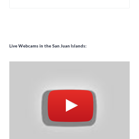
Live Webcams in the San Juan Islands: